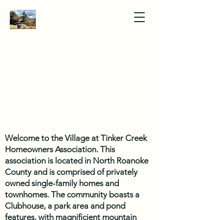
Welcome to the Village at Tinker Creek
Homeowners Association. This
association is located in North Roanoke
County and is comprised of privately
owned single-family homes and
townhomes. The community boasts a
Clubhouse, a park area and pond
features, with magnificient mountain