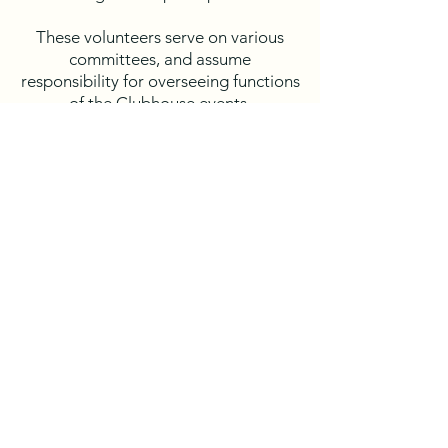
These volunteers serve on various
committees, and assume
responsibility for overseeing functions
of the Clubhouse events,
coordination and scheduling of Social
events, oversight and
recommendations for Landscaping
repairs and renovations and ongoing
review of the community's Capital
Reserve Study.
If you are interested in serving on a
Committee, please contact
management
astclair
@hallassociatesinc.com