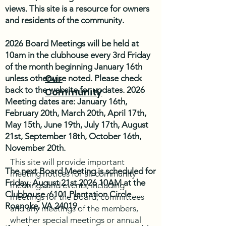
views. This site is a resource for owners
and residents of the community.
2026 Board Meetings will be held at
10am in the clubhouse every 3rd Friday
of the month beginning January 16th
Our
unless otherwise noted. Please check
back to the website for updates. 2026
Community
Meeting dates are: January 16th,
February 20th, March 20th, April 17th,
May 15th, June 19th, July 17th, August
21st, September 18th, October 16th,
November 20th.
This site will provide important
The next Board Meeting is scheduled for
meeting notices for all community
Friday, August 21st 2026 10AM at the
meetings and events, including
Clubhouse. 6101 Plantation Circle
meetings for the Board, committees
Roanoke, VA 24019.
and any meetings of the members,
whether special meetings or annual