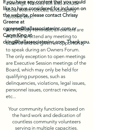
If you have any content that you would
meetings. Notices will also include
like to have considered for inclusion on
social event notices, landscaping
the website, please contact Chrissy
notices, etc...
Greene at
cgreene@hallassociatesinc.com
or
As a friendly reminder, all owners are
Caryn King at
entitled to attend any meeting to
cking@hallassociatesinc.com
. Thank you.
observe and be given an opportunity
to speak during an Owners Forum.
The only exception to open meetings
are Executive Session meetings of the
Board, which may only be held for
qualifying purposes, such as
delinquencies, violations, legal issues,
personnel issues, contract review,
etc...
Your community functions based on
the hard work and dedication of
countless community volunteers
serving in multiple capacities.