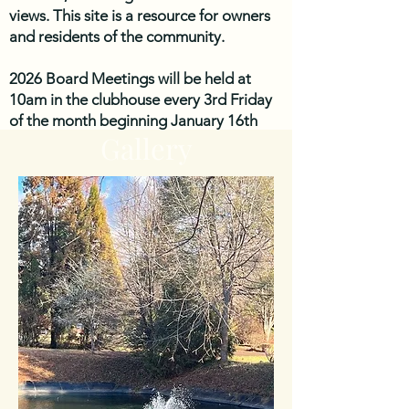
views. This site is a resource for owners
and residents of the community.
2026 Board Meetings will be held at
10am in the clubhouse every 3rd Friday
of the month beginning January 16th
Gallery
unless otherwise noted. Please check
back to the website for updates. 2026
Meeting dates are: January 16th,
February 20th, March 20th, April 17th,
May 15th, June 19th, July 17th, August
21st, September 18th, October 16th,
November 20th.
The next Board Meeting is scheduled for
Friday, August 21st 2026 10AM at the
Clubhouse. 6101 Plantation Circle
Roanoke, VA 24019.