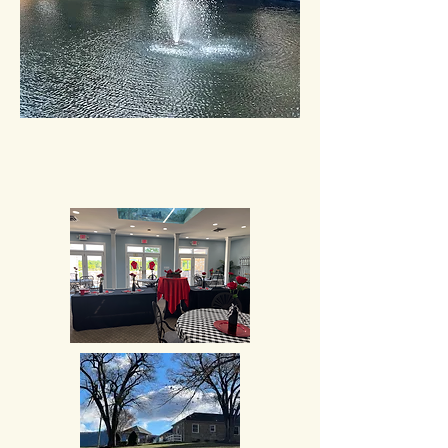
If you have any content that you would
like to have considered for inclusion on
the website, please contact Chrissy
Greene at
cgreene@hallassociatesinc.com
or
Caryn King at
cking@hallassociatesinc.com
. Thank you.