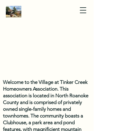
Welcome to the Village at Tinker Creek
Homeowners Association. This
association is located in North Roanoke
County and is comprised of privately
owned single-family homes and
townhomes. The community boasts a
Clubhouse, a park area and pond
features, with magnificient mountain