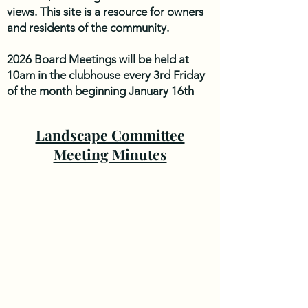
views. This site is a resource for owners
and residents of the community.
2026 Board Meetings will be held at
10am in the clubhouse every 3rd Friday
of the month beginning January 16th
unless otherwise noted. Please check
back to the website for updates. 2026
Landscape Committee
Meeting dates are: January 16th,
Meeting Minutes
February 20th, March 20th, April 17th,
May 15th, June 19th, July 17th, August
21st, September 18th, October 16th,
November 20th.
The next Board Meeting is scheduled for
Friday, August 21st 2026 10AM at the
Clubhouse. 6101 Plantation Circle
Roanoke, VA 24019.