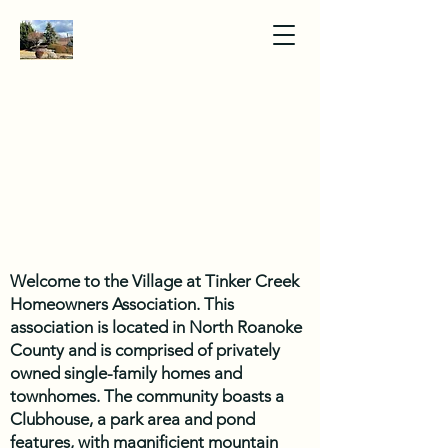
Welcome to the Village at Tinker Creek
Homeowners Association. This
association is located in North Roanoke
County and is comprised of privately
owned single-family homes and
townhomes. The community boasts a
Clubhouse, a park area and pond
features, with magnificient mountain